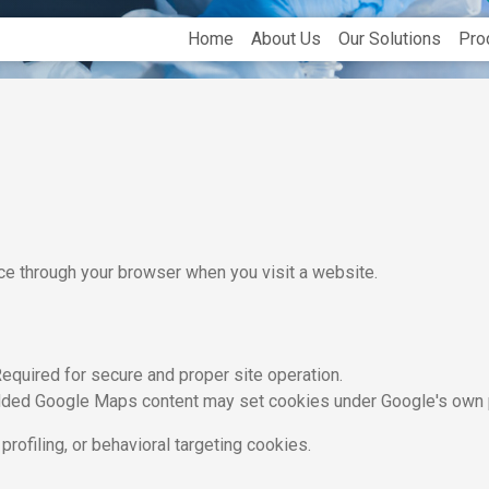
Home
About Us
Our Solutions
Pro
ice through your browser when you visit a website.
equired for secure and proper site operation.
ed Google Maps content may set cookies under Google's own p
profiling, or behavioral targeting cookies.