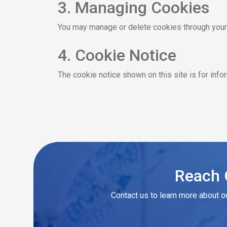
3. Managing Cookies
You may manage or delete cookies through your b
4. Cookie Notice
The cookie notice shown on this site is for inf
Reach O
Contact us to learn more about o