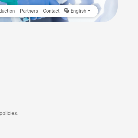
duction
Partners
Contact
English
olicies.