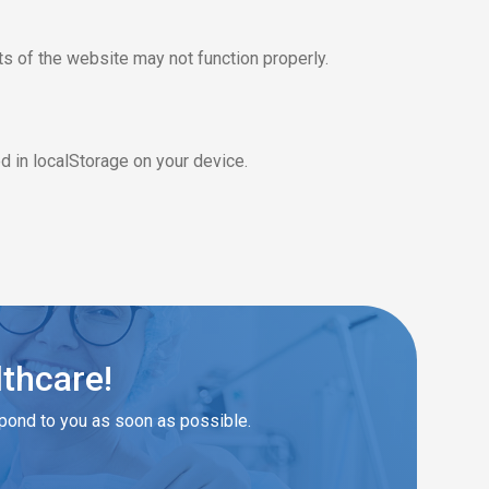
s of the website may not function properly.
 in localStorage on your device.
lthcare!
spond to you as soon as possible.