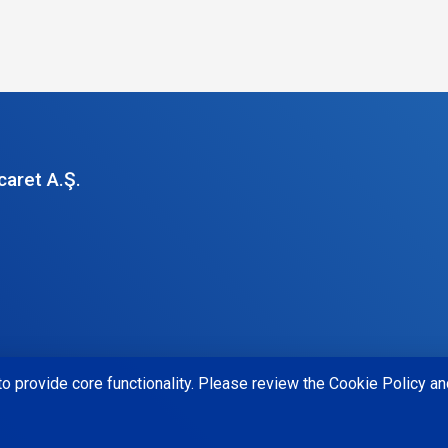
caret A.Ş.
o provide core functionality. Please review the Cookie Policy and