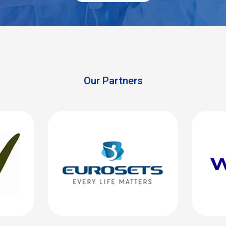
Our Partners