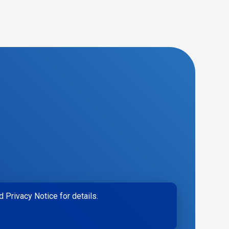
 Privacy Notice for details.