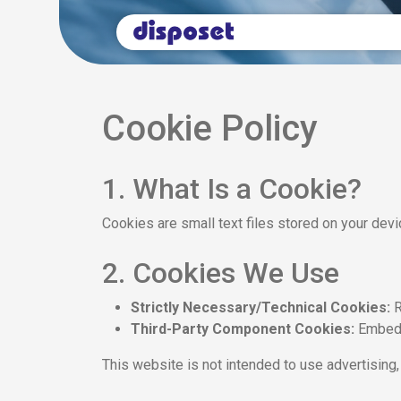
Cookie Policy
1. What Is a Cookie?
Cookies are small text files stored on your dev
2. Cookies We Use
Strictly Necessary/Technical Cookies:
R
Third-Party Component Cookies:
Embedd
This website is not intended to use advertising, 