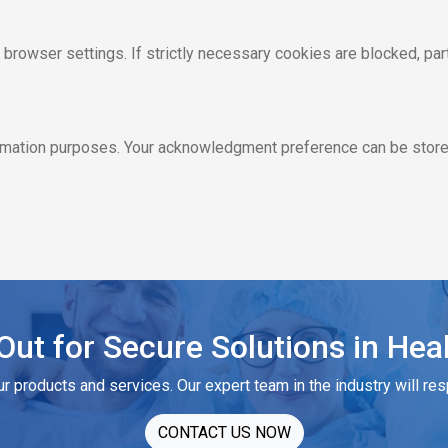
rowser settings. If strictly necessary cookies are blocked, part
ormation purposes. Your acknowledgment preference can be stored
ut for Secure Solutions in Hea
ur products and services. Our expert team in the industry will re
CONTACT US NOW