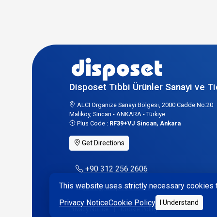
Disposet Tıbbi Ürünler Sanayi ve Ti
ALCI Organize Sanayi Bölgesi, 2000 Cadde No:20
Malıköy, Sincan - ANKARA - Türkiye
Plus Code :
RF39+VJ Sincan, Ankara
Get Directions
+90 312 256 2606
This website uses strictly necessary cookies t
info@disposet.com
Privacy Notice
Cookie Policy
I Understand
Privacy Notice
|
Cookie Policy