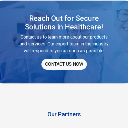
Reach Out for Secure
Solutions in Healthcare!
Contact us to learn more about our products
and services. Our expert team in the industry
will respond to you as soon as possible.
CONTACT US NOW
Our Partners