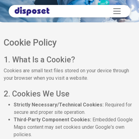
Cookie Policy
1. What Is a Cookie?
Cookies are small text files stored on your device through
your browser when you visit a website.
2. Cookies We Use
Strictly Necessary/Technical Cookies:
Required for
secure and proper site operation.
Third-Party Component Cookies:
Embedded Google
Maps content may set cookies under Google's own
policies.