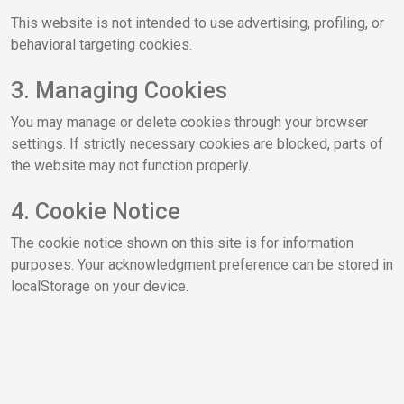
This website is not intended to use advertising, profiling, or
behavioral targeting cookies.
3. Managing Cookies
You may manage or delete cookies through your browser
settings. If strictly necessary cookies are blocked, parts of
the website may not function properly.
4. Cookie Notice
The cookie notice shown on this site is for information
purposes. Your acknowledgment preference can be stored in
localStorage on your device.